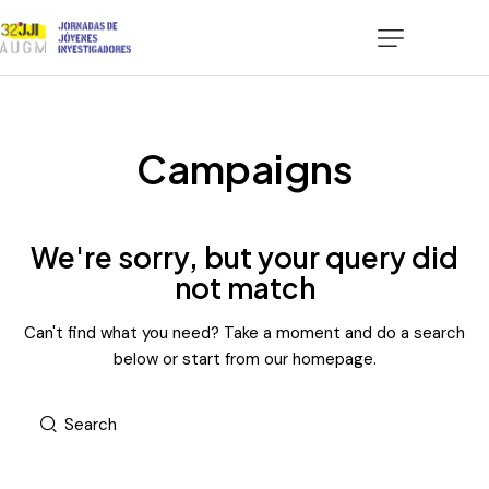
Certificados
Convocatoria
Campaigns
Participación
Programa
We're sorry, but your query did
not match
Alojamientos
Can't find what you need? Take a moment and do a search
Tucumán Turismo
below or start from
our homepage
.
Contacto
Plataforma