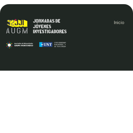
Inicio